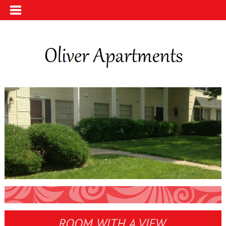
ROOM WITH A VIEW