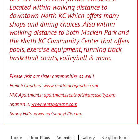
Located within walking distance to
downtown North KC which offers many
shops and dining choices. Also within
walking distance to both Macken Park and
the North KC Community Center that offers
pools, exercise equipment, running track,
basketball courts, volleyball & more.
Please visit our sister communities as well!
French Quarters:
www.rentfrenchquarter.com
NKC Apartments:
apartments.rentnorthkansascity.com
Spanish 8:
www.rentspanish8.com
Sunny Hills:
www.rentsunnyhills.com
Home
Floor Plans
Amenities
Gallery
Neighborhood