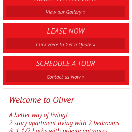
View our Gallery »
LEASE NOW
Click Here to Get a Quote »
SCHEDULE A TOUR
Contact us Now »
Welcome to Oliver
A better way of living!
2 story apartment living with 2 bedrooms
& 1 1/2 baths with private entrances.